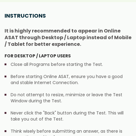
INSTRUCTIONS
It is highly recommended to appear in Online
ASAT through Desktop / Laptop instead of Mobile
/ Tablet for better experience.
FOR DESKTOP / LAPTOP USERS
Close all Programs before starting the Test.
Before starting Online ASAT, ensure you have a good
and stable Internet Connection.
Do not attempt to resize, minimize or leave the Test
Window during the Test.
Never click the "Back" button during the Test. This will
take you out of the Test.
Think wisely before submitting an answer, as there is