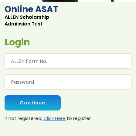
Online ASAT
ALLEN Scholarship
Admission Test
Login
Continue
If not registered,
Click Here
to register.