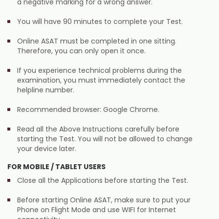
a negative marking for a wrong answer.
You will have 90 minutes to complete your Test.
Online ASAT must be completed in one sitting.
Therefore, you can only open it once.
If you experience technical problems during the
examination, you must immediately contact the
helpline number.
Recommended browser: Google Chrome.
Read all the Above Instructions carefully before
starting the Test. You will not be allowed to change
your device later.
FOR MOBILE / TABLET USERS
Close all the Applications before starting the Test.
Before starting Online ASAT, make sure to put your
Phone on Flight Mode and use WIFI for Internet