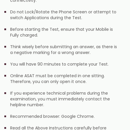
connectivity.
Do not Lock/Rotate the Phone Screen or attempt to
switch Applications during the Test.
Before starting the Test, ensure that your Mobile is
Fully charged.
Think wisely before submitting an answer, as there is
a negative marking for a wrong answer.
You will have 90 minutes to complete your Test.
Online ASAT must be completed in one sitting.
Therefore, you can only open it once.
If you experience technical problems during the
examination, you must immediately contact the
helpline number.
Recommended browser: Google Chrome.
Read all the Above Instructions carefully before